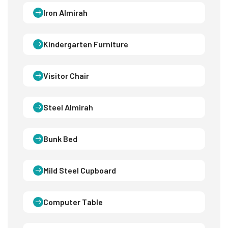
Iron Almirah
Kindergarten Furniture
Visitor Chair
Steel Almirah
Bunk Bed
Mild Steel Cupboard
Computer Table