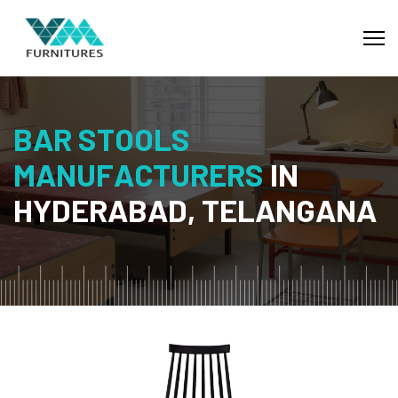
B
A
R
S
T
O
O
L
S
M
A
N
U
F
A
C
T
U
R
E
R
S
I
N
H
Y
D
E
R
A
B
A
D
,
T
E
L
A
N
G
A
N
A