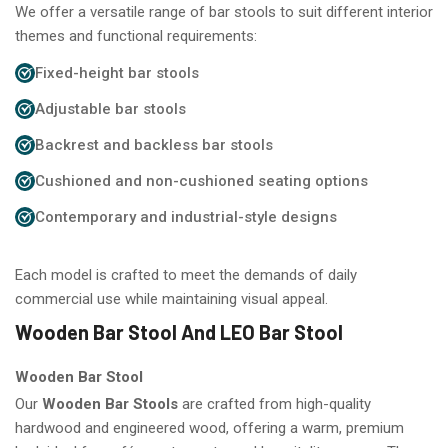
We offer a versatile range of bar stools to suit different interior
themes and functional requirements:
Fixed-height bar stools
Adjustable bar stools
Backrest and backless bar stools
Cushioned and non-cushioned seating options
Contemporary and industrial-style designs
Each model is crafted to meet the demands of daily
commercial use while maintaining visual appeal.
Wooden Bar Stool And LEO Bar Stool
Wooden Bar Stool
Our
Wooden Bar Stools
are crafted from high-quality
hardwood and engineered wood, offering a warm, premium