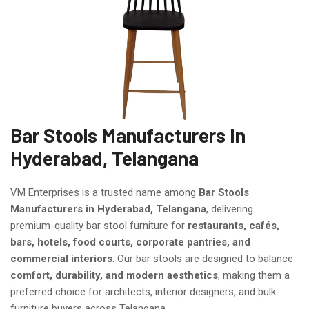
Bar Stools Manufacturers In
Hyderabad, Telangana
VM Enterprises is a trusted name among
Bar Stools
Manufacturers in Hyderabad, Telangana
, delivering
premium-quality bar stool furniture for
restaurants, cafés,
bars, hotels, food courts, corporate pantries, and
commercial interiors
. Our bar stools are designed to balance
comfort, durability, and modern aesthetics
, making them a
preferred choice for architects, interior designers, and bulk
furniture buyers across Telangana.