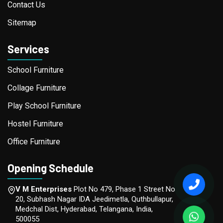
Contact Us
Sitemap
Services
School Furniture
Collage Furniture
Play School Furniture
Hostel Furniture
Office Furniture
Opening Schedule
V M Enterprises
Plot No 479, Phase 1 Street No
20, Subhash Nagar IDA Jeedimetla, Quthbullapur,
Medchal Dist, Hyderabad, Telangana, India,
500055