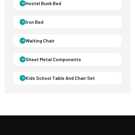
Hostel Bunk Bed
Iron Bed
Waiting Chair
Sheet Metal Components
Kids School Table And Chair Set