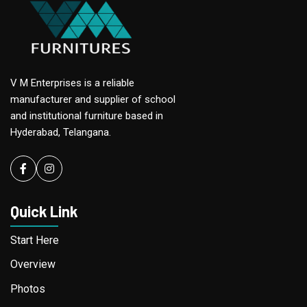
V M Enterprises is a reliable
manufacturer and supplier of school
and institutional furniture based in
Hyderabad, Telangana.
Facebook
instagram
Quick Link
Start Here
Overview
Photos