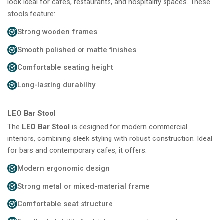
look ideal for cafés, restaurants, and hospitality spaces. These
stools feature:
Strong wooden frames
Smooth polished or matte finishes
Comfortable seating height
Long-lasting durability
LEO Bar Stool
The
LEO Bar Stool
is designed for modern commercial
interiors, combining sleek styling with robust construction. Ideal
for bars and contemporary cafés, it offers:
Modern ergonomic design
Strong metal or mixed-material frame
Comfortable seat structure