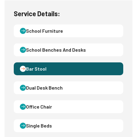
Service Details:
School Furniture
School Benches And Desks
Bar Stool
Dual Desk Bench
Office Chair
Single Beds