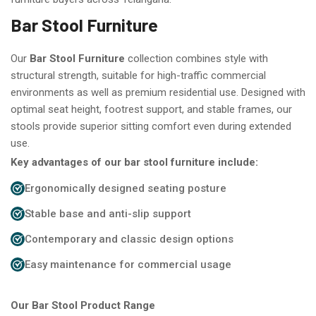
Bar Stool Furniture
Our
Bar Stool Furniture
collection combines style with
structural strength, suitable for high-traffic commercial
environments as well as premium residential use. Designed with
optimal seat height, footrest support, and stable frames, our
stools provide superior sitting comfort even during extended
use.
Key advantages of our bar stool furniture include:
Ergonomically designed seating posture
Stable base and anti-slip support
Contemporary and classic design options
Easy maintenance for commercial usage
Our Bar Stool Product Range