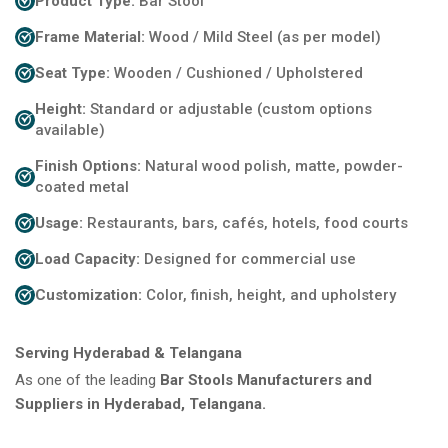
Product Type:
Bar Stool
Frame Material:
Wood / Mild Steel (as per model)
Seat Type:
Wooden / Cushioned / Upholstered
Height:
Standard or adjustable (custom options
available)
Finish Options:
Natural wood polish, matte, powder-
coated metal
Usage:
Restaurants, bars, cafés, hotels, food courts
Load Capacity:
Designed for commercial use
Customization:
Color, finish, height, and upholstery
Serving Hyderabad & Telangana
As one of the leading
Bar Stools Manufacturers and
Suppliers in Hyderabad, Telangana.