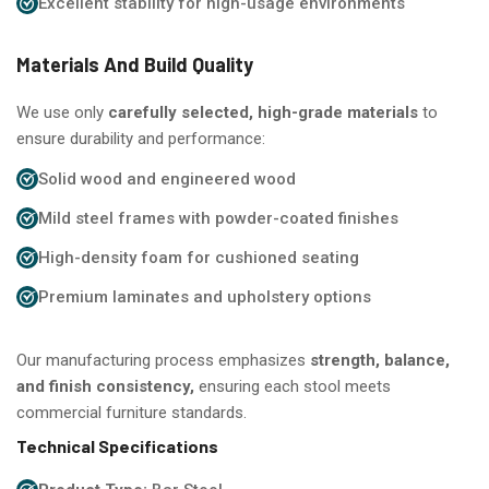
Excellent stability for high-usage environments
Materials And Build Quality
We use only
carefully selected, high-grade materials
to
ensure durability and performance:
Solid wood and engineered wood
Mild steel frames with powder-coated finishes
High-density foam for cushioned seating
Premium laminates and upholstery options
Our manufacturing process emphasizes
strength, balance,
and finish consistency,
ensuring each stool meets
commercial furniture standards.
Technical Specifications