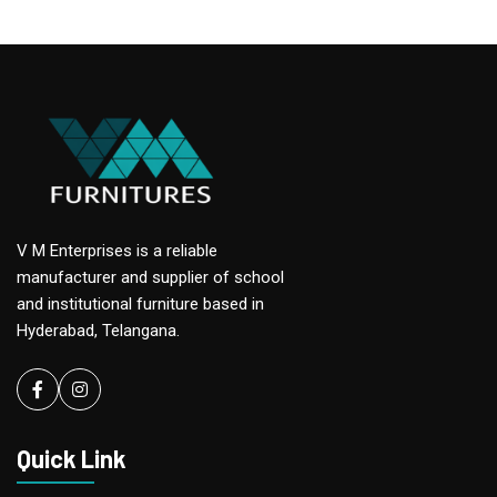
V M Enterprises is a reliable
manufacturer and supplier of school
and institutional furniture based in
Hyderabad, Telangana.
Facebook
instagram
Quick Link