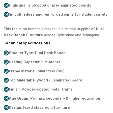
High-quality plywood or pre-laminated boards
Smooth edges and reinforced joints for student safety
This focus on materials makes us a reliable supplier of
Dual
Desk Bench Furniture
across Hyderabad and Telangana.
Technical Specifications
Product Type:
Dual Desk Bench
Seating Capacity:
2 students
Frame Material:
Mild Steel (MS)
Top Material:
Plywood / Laminated Board
Finish:
Powder-coated metal frame
Age Group:
Primary, secondary & higher education
Design:
Fixed classroom furniture