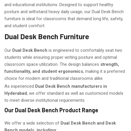
and educational institutions. Designed to support healthy
posture and withstand heavy daily usage, our Dual Desk Bench
furniture is ideal for classrooms that demand long life, safety,
and student comfort.
Dual Desk Bench Furniture
Our
Dual Desk Bench
is engineered to comfortably seat two
students while ensuring proper writing posture and optimal
classroom space utilization. The design balances
strength,
functionality, and student ergonomics
, making it a preferred
choice for modern and traditional classrooms alike.
As experienced
Dual Desk Bench manufacturers in
Hyderabad
, we offer standard as well as customized models
to meet diverse institutional requirements.
Our Dual Desk Bench Product Range
We offer a wide selection of
Dual Desk Bench and Desk
Bench models, including: