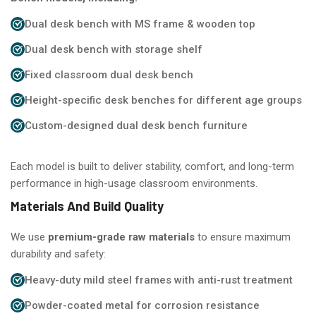
Dual desk bench with MS frame & wooden top
Dual desk bench with storage shelf
Fixed classroom dual desk bench
Height-specific desk benches for different age groups
Custom-designed dual desk bench furniture
Each model is built to deliver stability, comfort, and long-term
performance in high-usage classroom environments.
Materials And Build Quality
We use
premium-grade raw materials
to ensure maximum
durability and safety:
Heavy-duty mild steel frames with anti-rust treatment
Powder-coated metal for corrosion resistance