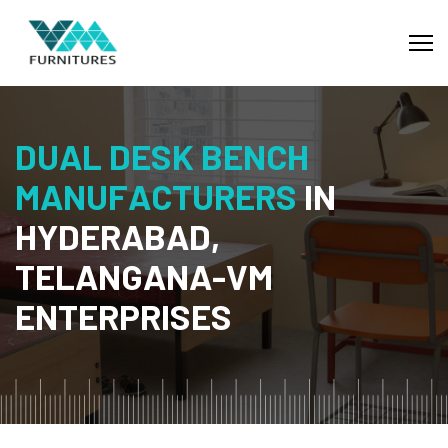
D
U
A
L
D
E
S
K
B
E
N
C
H
M
A
N
U
F
A
C
T
U
R
E
R
S
I
N
H
Y
D
E
R
A
B
A
D
,
T
E
L
A
N
G
A
N
A
-
V
M
E
N
T
E
R
P
R
I
S
E
S