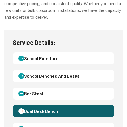
competitive pricing, and consistent quality. Whether you need a
few units or bulk classroom installations, we have the capacity
and expertise to deliver.
Service Details:
School Furniture
School Benches And Desks
Bar Stool
Dual Desk Bench