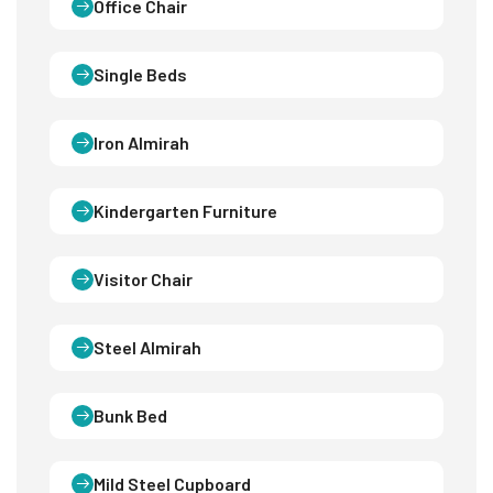
Office Chair
Single Beds
Iron Almirah
Kindergarten Furniture
Visitor Chair
Steel Almirah
Bunk Bed
Mild Steel Cupboard