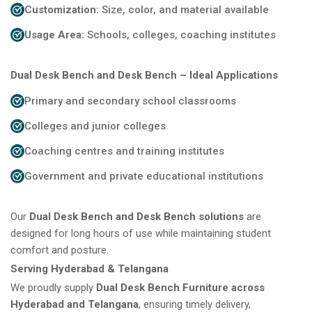
Customization:
Size, color, and material available
Usage Area:
Schools, colleges, coaching institutes
Dual Desk Bench and Desk Bench – Ideal Applications
Primary and secondary school classrooms
Colleges and junior colleges
Coaching centres and training institutes
Government and private educational institutions
Our
Dual Desk Bench and Desk Bench solutions
are
designed for long hours of use while maintaining student
comfort and posture.
Serving Hyderabad & Telangana
We proudly supply
Dual Desk Bench Furniture across
Hyderabad and Telangana
, ensuring timely delivery,