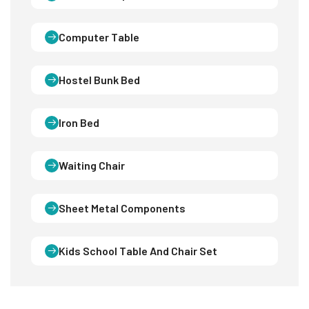
Computer Table
Hostel Bunk Bed
Iron Bed
Waiting Chair
Sheet Metal Components
Kids School Table And Chair Set