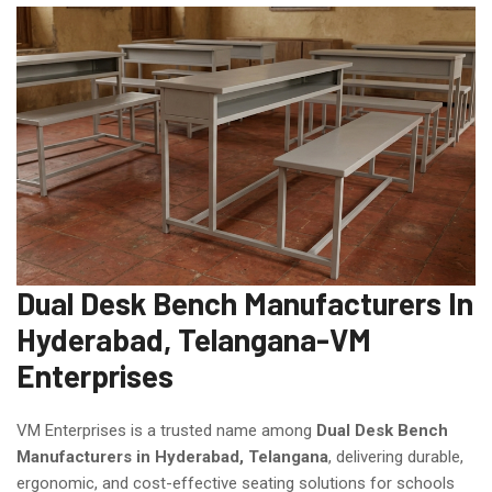
Dual Desk Bench Manufacturers In
Hyderabad, Telangana-VM
Enterprises
VM Enterprises is a trusted name among
Dual Desk Bench
Manufacturers in Hyderabad, Telangana
, delivering durable,
ergonomic, and cost-effective seating solutions for schools