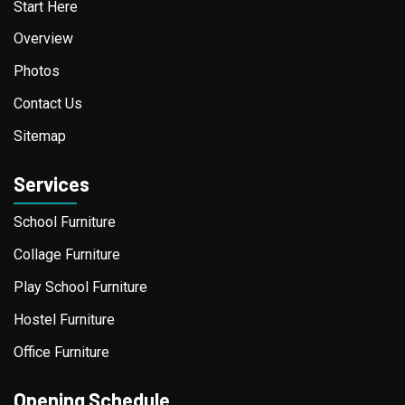
Start Here
Overview
Photos
Contact Us
Sitemap
Services
School Furniture
Collage Furniture
Play School Furniture
Hostel Furniture
Office Furniture
Opening Schedule