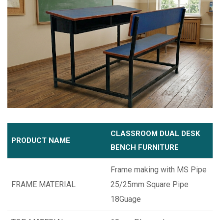
CLASSROOM DUAL DESK
PRODUCT NAME
BENCH FURNITURE
Frame making with MS Pipe
FRAME MATERIAL
25/25mm Square Pipe
18Guage