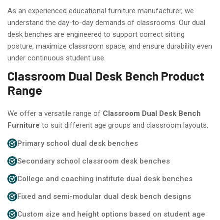
As an experienced educational furniture manufacturer, we
understand the day-to-day demands of classrooms. Our dual
desk benches are engineered to support correct sitting
posture, maximize classroom space, and ensure durability even
under continuous student use.
Classroom Dual Desk Bench Product
Range
We offer a versatile range of
Classroom Dual Desk Bench
Furniture
to suit different age groups and classroom layouts:
Primary school dual desk benches
Secondary school classroom desk benches
College and coaching institute dual desk benches
Fixed and semi-modular dual desk bench designs
Custom size and height options based on student age