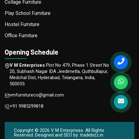
Collage Furniture
Play School Furniture
Hostel Furniture
Office Furniture
Opening Schedule
V M Enterprises
Plot No 479, Phase 1 Street No
20, Subhash Nagar IDA Jeedimetla, Quthbullapur,
Medchal Dist, Hyderabad, Telangana, India,
500055
vmfurnitureco@gmail.com
+91 9985299818
Copyright ©
2026
V M Enterprises. All Rights
Reserved. Designed and SEO by:
tradebizz.in