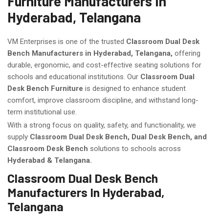
Furniture Manufacturers In
Hyderabad, Telangana
VM Enterprises is one of the trusted
Classroom Dual Desk
Bench Manufacturers in Hyderabad, Telangana,
offering
durable, ergonomic, and cost-effective seating solutions for
schools and educational institutions. Our
Classroom Dual
Desk Bench Furniture
is designed to enhance student
comfort, improve classroom discipline, and withstand long-
term institutional use.
With a strong focus on quality, safety, and functionality, we
supply
Classroom Dual Desk Bench, Dual Desk Bench, and
Classroom Desk Bench
solutions to schools across
Hyderabad & Telangana.
Classroom Dual Desk Bench
Manufacturers In Hyderabad,
Telangana