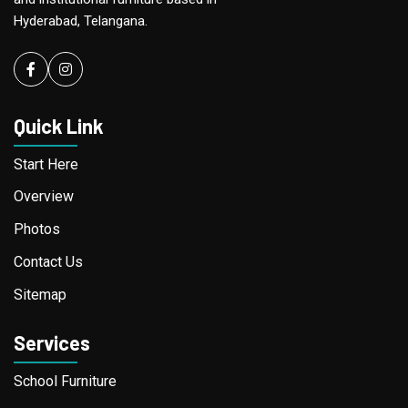
Hyderabad, Telangana.
Facebook
instagram
Quick Link
Start Here
Overview
Photos
Contact Us
Sitemap
Services
School Furniture