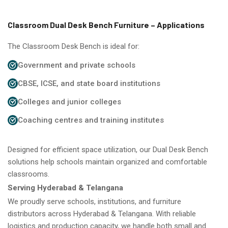
Classroom Dual Desk Bench Furniture – Applications
The Classroom Desk Bench is ideal for:
Government and private schools
CBSE, ICSE, and state board institutions
Colleges and junior colleges
Coaching centres and training institutes
Designed for efficient space utilization, our Dual Desk Bench
solutions help schools maintain organized and comfortable
classrooms.
Serving Hyderabad & Telangana
We proudly serve schools, institutions, and furniture
distributors across Hyderabad & Telangana. With reliable
logistics and production capacity, we handle both small and