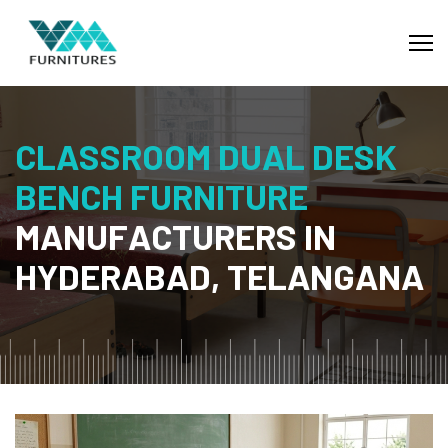
C
L
A
S
S
R
O
O
M
D
U
A
L
D
E
S
K
B
E
N
C
H
F
U
R
N
I
T
U
R
E
M
A
N
U
F
A
C
T
U
R
E
R
S
I
N
H
Y
D
E
R
A
B
A
D
,
T
E
L
A
N
G
A
N
A