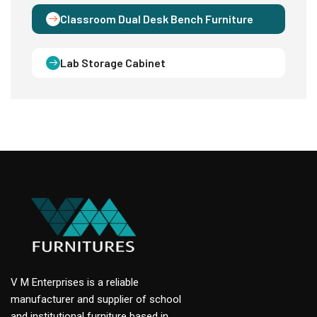
Classroom Dual Desk Bench Furniture
Lab Storage Cabinet
V M Enterprises is a reliable
manufacturer and supplier of school
and institutional furniture based in