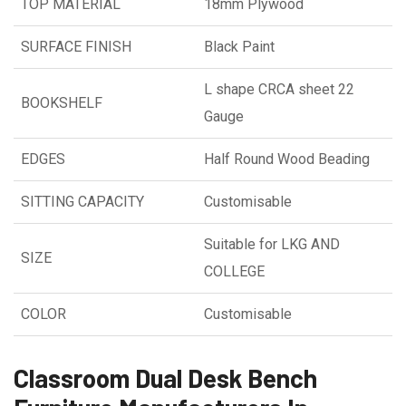
TOP MATERIAL
18mm Plywood
SURFACE FINISH
Black Paint
L shape CRCA sheet 22
BOOKSHELF
Gauge
EDGES
Half Round Wood Beading
SITTING CAPACITY
Customisable
Suitable for LKG AND
SIZE
COLLEGE
COLOR
Customisable
Classroom Dual Desk Bench