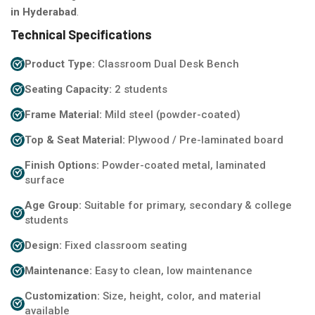
in Hyderabad
.
Technical Specifications
Product Type:
Classroom Dual Desk Bench
Seating Capacity:
2 students
Frame Material:
Mild steel (powder-coated)
Top & Seat Material:
Plywood / Pre-laminated board
Finish Options:
Powder-coated metal, laminated
surface
Age Group:
Suitable for primary, secondary & college
students
Design:
Fixed classroom seating
Maintenance:
Easy to clean, low maintenance
Customization:
Size, height, color, and material
available