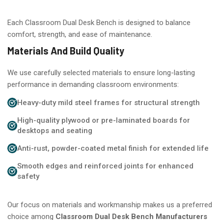
Each Classroom Dual Desk Bench is designed to balance
comfort, strength, and ease of maintenance.
Materials And Build Quality
We use carefully selected materials to ensure long-lasting
performance in demanding classroom environments:
Heavy-duty mild steel frames for structural strength
High-quality plywood or pre-laminated boards for
desktops and seating
Anti-rust, powder-coated metal finish for extended life
Smooth edges and reinforced joints for enhanced
safety
Our focus on materials and workmanship makes us a preferred
choice among
Classroom Dual Desk Bench Manufacturers