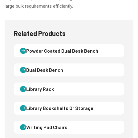
large bulk requirements efficiently.
Related Products
Powder Coated Dual Desk Bench
Dual Desk Bench
Library Rack
Library Bookshelfs Or Storage
Writing Pad Chairs