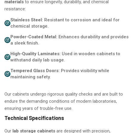
materials
to ensure longevity, durability, and chemical
resistance:
Stainless Steel:
Resistant to corrosion and ideal for
chemical storage.
Powder-Coated Metal:
Enhances durability and provides
a sleek finish.
High-Quality Laminates:
Used in wooden cabinets to
withstand daily lab usage.
Tempered Glass Doors:
Provides visibility while
maintaining safety.
Our cabinets undergo rigorous quality checks and are built to
endure the demanding conditions of modern laboratories,
ensuring years of trouble-free use.
Technical Specifications
Our
lab storage cabinets
are designed with precision,