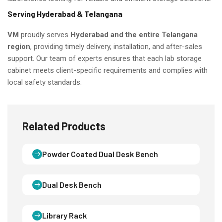
Serving Hyderabad & Telangana
VM
proudly serves
Hyderabad and the entire Telangana
region
, providing timely delivery, installation, and after-sales
support. Our team of experts ensures that each lab storage
cabinet meets client-specific requirements and complies with
local safety standards.
Related Products
Powder Coated Dual Desk Bench
Dual Desk Bench
Library Rack