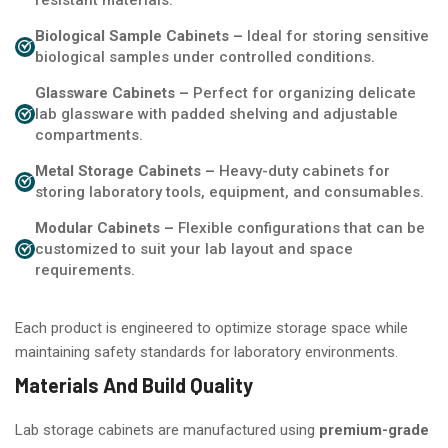
Biological Sample Cabinets –
Ideal for storing sensitive
biological samples under controlled conditions.
Glassware Cabinets –
Perfect for organizing delicate
lab glassware with padded shelving and adjustable
compartments.
Metal Storage Cabinets –
Heavy-duty cabinets for
storing laboratory tools, equipment, and consumables.
Modular Cabinets –
Flexible configurations that can be
customized to suit your lab layout and space
requirements.
Each product is engineered to optimize storage space while
maintaining safety standards for laboratory environments.
Materials And Build Quality
Lab storage cabinets are manufactured using
premium-grade