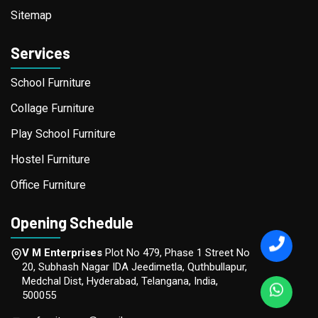
Sitemap
Services
School Furniture
Collage Furniture
Play School Furniture
Hostel Furniture
Office Furniture
Opening Schedule
V M Enterprises
Plot No 479, Phase 1 Street No
20, Subhash Nagar IDA Jeedimetla, Quthbullapur,
Medchal Dist, Hyderabad, Telangana, India,
500055