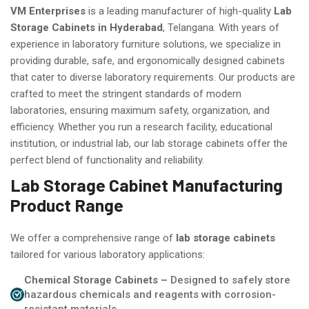
VM Enterprises
is a leading manufacturer of high-quality
Lab
Storage Cabinets in Hyderabad
, Telangana. With years of
experience in laboratory furniture solutions, we specialize in
providing durable, safe, and ergonomically designed cabinets
that cater to diverse laboratory requirements. Our products are
crafted to meet the stringent standards of modern
laboratories, ensuring maximum safety, organization, and
efficiency. Whether you run a research facility, educational
institution, or industrial lab, our lab storage cabinets offer the
perfect blend of functionality and reliability.
Lab Storage Cabinet Manufacturing
Product Range
We offer a comprehensive range of
lab storage cabinets
tailored for various laboratory applications:
Chemical Storage Cabinets –
Designed to safely store
hazardous chemicals and reagents with corrosion-
resistant materials.