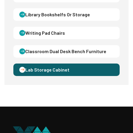
Library Bookshelfs Or Storage
Writing Pad Chairs
Classroom Dual Desk Bench Furniture
Lab Storage Cabinet