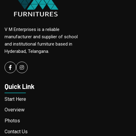
V M Enterprises is a reliable
manufacturer and supplier of school
and institutional furniture based in
Hyderabad, Telangana.
Facebook
instagram
Quick Link
Start Here
Overview
Photos
Contact Us