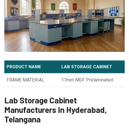
PRODUCT NAME
LAB STORAGE CABINET
FRAME MATERIAL
17mm MDF Prelaminated
Lab Storage Cabinet
Manufacturers In Hyderabad,
Telangana