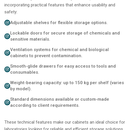
incorporating practical features that enhance usability and
safety:
Adjustable shelves for flexible storage options.
Lockable doors for secure storage of chemicals and
sensitive materials.
Ventilation systems for chemical and biological
cabinets to prevent contamination.
Smooth-glide drawers for easy access to tools and
consumables.
Weight-bearing capacity: up to 150 kg per shelf (varies
by model).
Standard dimensions available or custom-made
according to client requirements.
These technical features make our cabinets an ideal choice for
laboratories looking for reliable and efficient storage solutions.