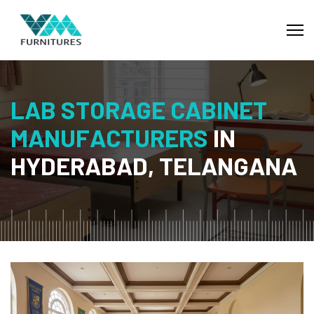
L
A
B
S
T
O
R
A
G
E
C
A
B
I
N
E
T
M
A
N
U
F
A
C
T
U
R
E
R
S
I
N
H
Y
D
E
R
A
B
A
D
,
T
E
L
A
N
G
A
N
A