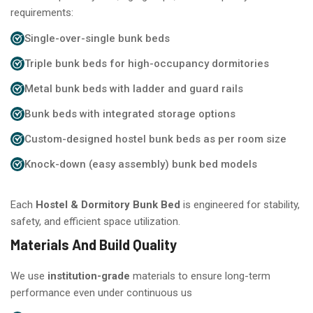
requirements:
Single-over-single bunk beds
Triple bunk beds for high-occupancy dormitories
Metal bunk beds with ladder and guard rails
Bunk beds with integrated storage options
Custom-designed hostel bunk beds as per room size
Knock-down (easy assembly) bunk bed models
Each
Hostel & Dormitory Bunk Bed
is engineered for stability,
safety, and efficient space utilization.
Materials And Build Quality
We use
institution-grade
materials to ensure long-term
performance even under continuous us