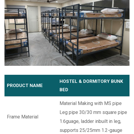
HOSTEL & DORMITORY BUNK
PRODUCT NAME
BED
Material Making with MS pipe
Leg pipe 30/30 mm square pipe
Frame Material
1.6guage, ladder inbuilt in leg,
supports 25/25mm 1.2-gauge