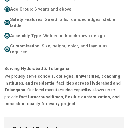
Age Group:
6 years and above
Safety Features:
Guard rails, rounded edges, stable
ladder
Assembly Type:
Welded or knock-down design
Customization:
Size, height, color, and layout as
required
Serving Hyderabad & Telangana
We proudly serve
schools, colleges, universities, coaching
institutes, and residential facilities across Hyderabad and
Telangana.
Our local manufacturing capability allows us to
provide
fast turnaround times, flexible customization, and
consistent quality for every project.