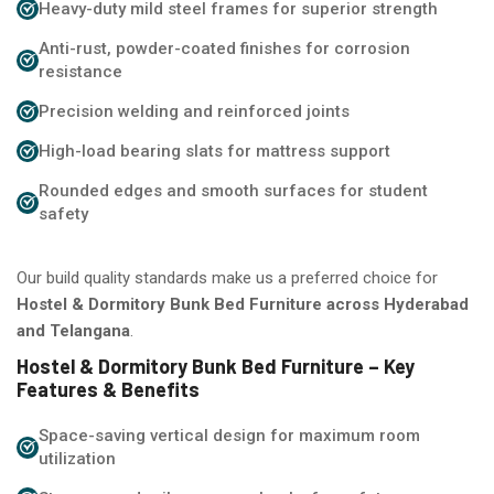
Heavy-duty mild steel frames for superior strength
Anti-rust, powder-coated finishes for corrosion
resistance
Precision welding and reinforced joints
High-load bearing slats for mattress support
Rounded edges and smooth surfaces for student
safety
Our build quality standards make us a preferred choice for
Hostel & Dormitory Bunk Bed Furniture across Hyderabad
and Telangana
.
Hostel & Dormitory Bunk Bed Furniture – Key
Features & Benefits
Space-saving vertical design for maximum room
utilization