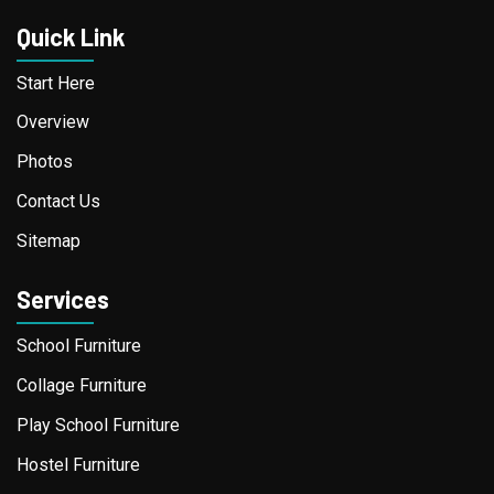
Quick Link
Start Here
Overview
Photos
Contact Us
Sitemap
Services
School Furniture
Collage Furniture
Play School Furniture
Hostel Furniture