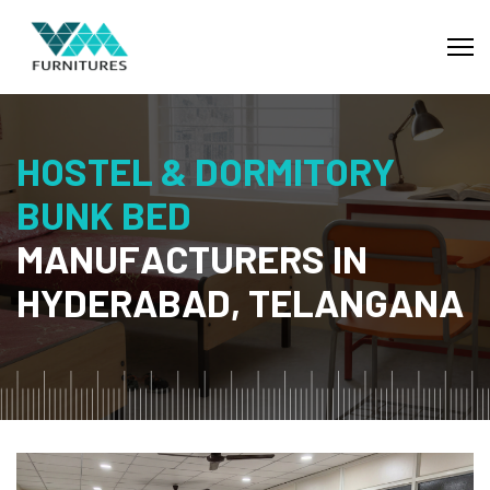
H
O
S
T
E
L
&
D
O
R
M
I
T
O
R
Y
B
U
N
K
B
E
D
M
A
N
U
F
A
C
T
U
R
E
R
S
I
N
H
Y
D
E
R
A
B
A
D
,
T
E
L
A
N
G
A
N
A