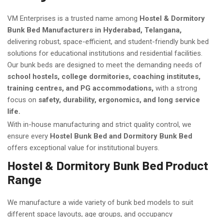
VM Enterprises is a trusted name among
Hostel & Dormitory
Bunk Bed Manufacturers in Hyderabad, Telangana,
delivering robust, space-efficient, and student-friendly bunk bed
solutions for educational institutions and residential facilities.
Our bunk beds are designed to meet the demanding needs of
school hostels, college dormitories, coaching institutes,
training centres, and PG accommodations,
with a strong
focus on
safety, durability, ergonomics, and long service
life.
With in-house manufacturing and strict quality control, we
ensure every
Hostel Bunk Bed and Dormitory Bunk Bed
offers exceptional value for institutional buyers.
Hostel & Dormitory Bunk Bed Product
Range
We manufacture a wide variety of bunk bed models to suit
different space layouts, age groups, and occupancy