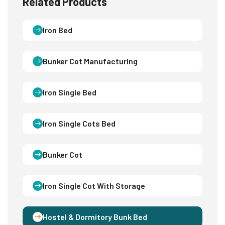
Related Products
Iron Bed
Bunker Cot Manufacturing
Iron Single Bed
Iron Single Cots Bed
Bunker Cot
Iron Single Cot With Storage
Hostel & Dormitory Bunk Bed