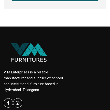
V M Enterprises is a reliable
manufacturer and supplier of school
and institutional furniture based in
Hyderabad, Telangana.
Facebook
instagram