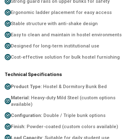
Strong guard rails on upper bunks for safety
Ergonomic ladder placement for easy access
Stable structure with anti-shake design
Easy to clean and maintain in hostel environments
Designed for long-term institutional use
Cost-effective solution for bulk hostel furnishing
Technical Specifications
Product Type:
Hostel & Dormitory Bunk Bed
Material:
Heavy-duty Mild Steel (custom options
available)
Configuration:
Double / Triple bunk options
Finish:
Powder-coated (custom colors available)
Load Capacity:
Suitable for daily student use