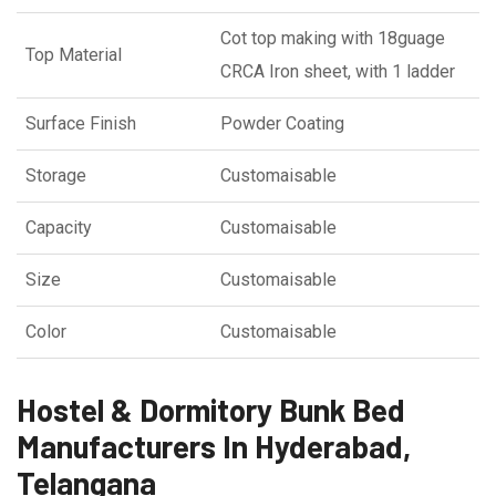
Cot top making with 18guage
Top Material
CRCA Iron sheet, with 1 ladder
Surface Finish
Powder Coating
Storage
Customaisable
Capacity
Customaisable
Size
Customaisable
Color
Customaisable
Hostel & Dormitory Bunk Bed
Manufacturers In Hyderabad,
Telangana