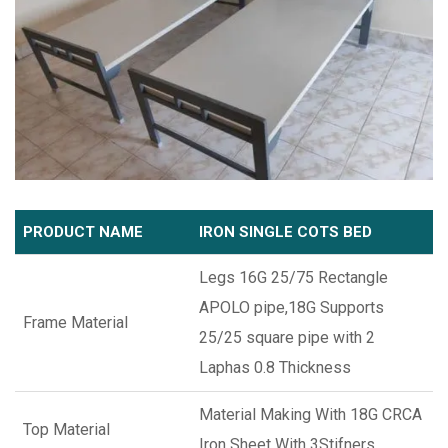
PRODUCT NAME
IRON SINGLE COTS BED
Legs 16G 25/75 Rectangle
APOLO pipe,18G Supports
Frame Material
25/25 square pipe with 2
Laphas 0.8 Thickness
Material Making With 18G CRCA
Top Material
Iron Sheet With 3Stifners.