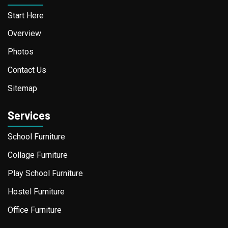
Start Here
Overview
Photos
Contact Us
Sitemap
Services
School Furniture
Collage Furniture
Play School Furniture
Hostel Furniture
Office Furniture