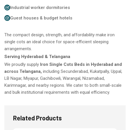
Industrial worker dormitories
Guest houses & budget hotels
The compact design, strength, and affordability make iron
single cots an ideal choice for space-efficient sleeping
arrangements.
Serving Hyderabad & Telangana
We proudly supply
Iron Single Cots Beds in Hyderabad and
across Telangana,
including Secunderabad, Kukatpally, Uppal,
LB Nagar, Miyapur, Gachibowli, Warangal, Nizamabad,
Karimnagar, and nearby regions. We cater to both small-scale
and bulk institutional requirements with equal efficiency.
Related Products