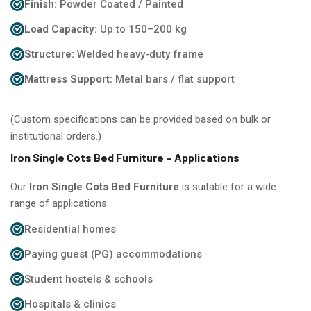
Finish:
Powder Coated / Painted
Load Capacity:
Up to 150–200 kg
Structure:
Welded heavy-duty frame
Mattress Support:
Metal bars / flat support
(Custom specifications can be provided based on bulk or
institutional orders.)
Iron Single Cots Bed Furniture – Applications
Our
Iron Single Cots Bed Furniture
is suitable for a wide
range of applications:
Residential homes
Paying guest (PG) accommodations
Student hostels & schools
Hospitals & clinics