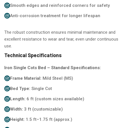
Smooth edges and reinforced corners for safety
Anti-corrosion treatment for longer lifespan
The robust construction ensures minimal maintenance and
excellent resistance to wear and tear, even under continuous
use.
Technical Specifications
Iron Single Cots Bed – Standard Specifications:
Frame Material:
Mild Steel (MS)
Bed Type:
Single Cot
Length:
6 ft (custom sizes available)
Width:
3 ft (customizable)
Height:
1.5 ft–1.75 ft (approx.)