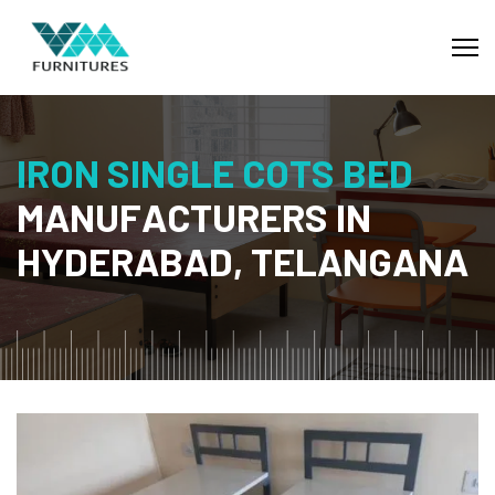
I
R
O
N
S
I
N
G
L
E
C
O
T
S
B
E
D
M
A
N
U
F
A
C
T
U
R
E
R
S
I
N
H
Y
D
E
R
A
B
A
D
,
T
E
L
A
N
G
A
N
A