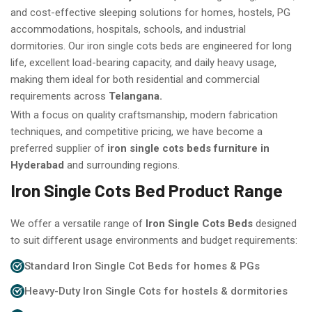
and cost-effective sleeping solutions for homes, hostels, PG
accommodations, hospitals, schools, and industrial
dormitories. Our iron single cots beds are engineered for long
life, excellent load-bearing capacity, and daily heavy usage,
making them ideal for both residential and commercial
requirements across
Telangana.
With a focus on quality craftsmanship, modern fabrication
techniques, and competitive pricing, we have become a
preferred supplier of
iron single cots beds furniture in
Hyderabad
and surrounding regions.
Iron Single Cots Bed Product Range
We offer a versatile range of
Iron Single Cots Beds
designed
to suit different usage environments and budget requirements:
Standard Iron Single Cot Beds for homes & PGs
Heavy-Duty Iron Single Cots for hostels & dormitories