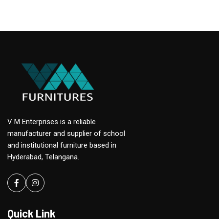
V M Enterprises is a reliable
manufacturer and supplier of school
and institutional furniture based in
Hyderabad, Telangana.
Facebook
instagram
Quick Link