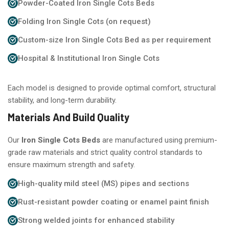
Powder-Coated Iron Single Cots Beds
Folding Iron Single Cots (on request)
Custom-size Iron Single Cots Bed as per requirement
Hospital & Institutional Iron Single Cots
Each model is designed to provide optimal comfort, structural
stability, and long-term durability.
Materials And Build Quality
Our
Iron Single Cots Beds
are manufactured using premium-
grade raw materials and strict quality control standards to
ensure maximum strength and safety.
High-quality mild steel (MS) pipes and sections
Rust-resistant powder coating or enamel paint finish
Strong welded joints for enhanced stability