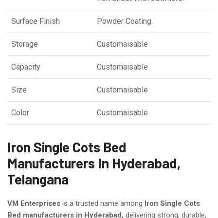
Surface Finish
Powder Coating.
Storage
Customaisable
Capacity
Customaisable
Size
Customaisable
Color
Customaisable
Iron Single Cots Bed
Manufacturers In Hyderabad,
Telangana
VM Enterprises
is a trusted name among
Iron Single Cots
Bed manufacturers in Hyderabad,
delivering strong, durable,