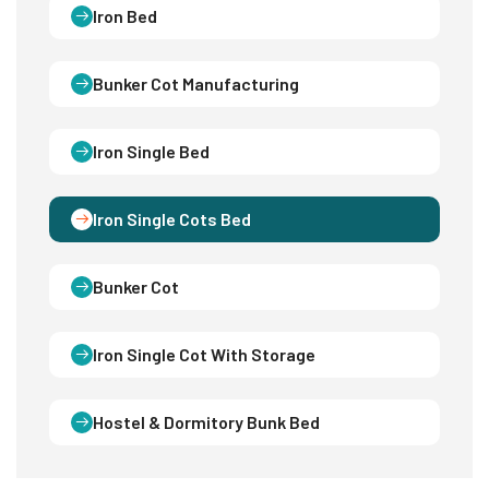
Iron Bed
Bunker Cot Manufacturing
Iron Single Bed
Iron Single Cots Bed
Bunker Cot
Iron Single Cot With Storage
Hostel & Dormitory Bunk Bed