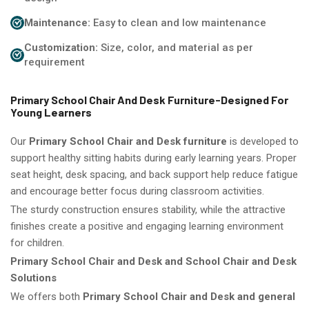
Maintenance:
Easy to clean and low maintenance
Customization:
Size, color, and material as per
requirement
Primary School Chair And Desk Furniture-Designed For
Young Learners
Our
Primary School Chair and Desk furniture
is developed to
support healthy sitting habits during early learning years. Proper
seat height, desk spacing, and back support help reduce fatigue
and encourage better focus during classroom activities.
The sturdy construction ensures stability, while the attractive
finishes create a positive and engaging learning environment
for children.
Primary School Chair and Desk and School Chair and Desk
Solutions
We offers both
Primary School Chair and Desk and general