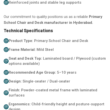
Reinforced joints and stable leg supports
Our commitment to quality positions us as a reliable
Primary
School Chair and Desk manufacturer in Hyderabad.
Technical Specifications
Product Type:
Primary School Chair and Desk
Frame Material:
Mild Steel
Seat and Desk Top:
Laminated board / Plywood (custom
options available)
Recommended Age Group:
5–10 years
Design:
Single-seater / Dual-seater
Finish:
Powder-coated metal frame with laminated
surfaces
Ergonomics:
Child-friendly height and posture-support
design