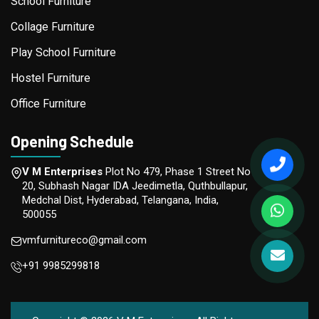
School Furniture
Collage Furniture
Play School Furniture
Hostel Furniture
Office Furniture
Opening Schedule
V M Enterprises
Plot No 479, Phase 1 Street No
20, Subhash Nagar IDA Jeedimetla, Quthbullapur,
Medchal Dist, Hyderabad, Telangana, India,
500055
vmfurnitureco@gmail.com
+91 9985299818