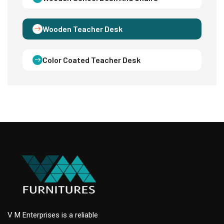
Wooden Teacher Desk
Color Coated Teacher Desk
V M Enterprises is a reliable