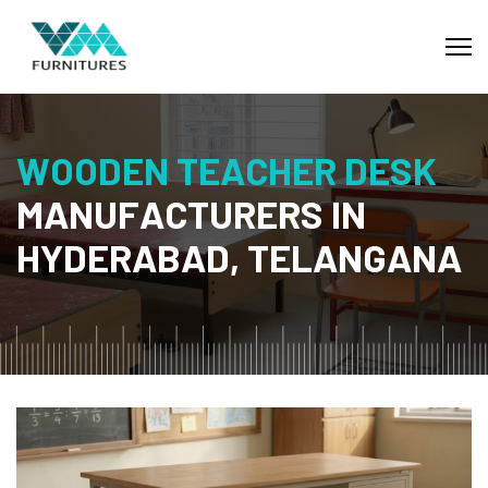
W
O
O
D
E
N
T
E
A
C
H
E
R
D
E
S
K
M
A
N
U
F
A
C
T
U
R
E
R
S
I
N
H
Y
D
E
R
A
B
A
D
,
T
E
L
A
N
G
A
N
A