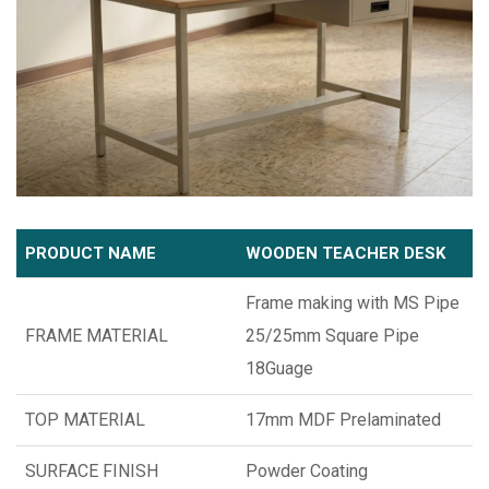
PRODUCT NAME
WOODEN TEACHER DESK
Frame making with MS Pipe
FRAME MATERIAL
25/25mm Square Pipe
18Guage
TOP MATERIAL
17mm MDF Prelaminated
SURFACE FINISH
Powder Coating