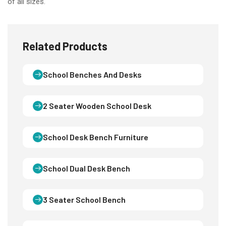
of all sizes.
Related Products
School Benches And Desks
2 Seater Wooden School Desk
School Desk Bench Furniture
School Dual Desk Bench
3 Seater School Bench