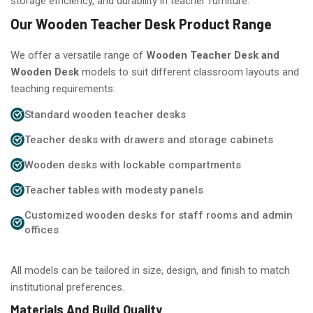
storage efficiency, and durability in teacher furniture.
Our Wooden Teacher Desk Product Range
We offer a versatile range of
Wooden Teacher Desk and
Wooden Desk
models to suit different classroom layouts and
teaching requirements:
Standard wooden teacher desks
Teacher desks with drawers and storage cabinets
Wooden desks with lockable compartments
Teacher tables with modesty panels
Customized wooden desks for staff rooms and admin
offices
All models can be tailored in size, design, and finish to match
institutional preferences.
Materials And Build Quality