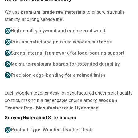
We use
premium-grade raw materials
to ensure strength,
stability, and long service life:
High-quality plywood and engineered wood
Pre-laminated and polished wooden surfaces
Strong internal framework for load-bearing support
Moisture-resistant boards for extended durability
Precision edge-banding for a refined finish
Each wooden teacher desk is manufactured under strict quality
control, making it a dependable choice among
Wooden
Teacher Desk Manufacturers in Hyderabad.
Serving Hyderabad & Telangana
Product Type:
Wooden Teacher Desk