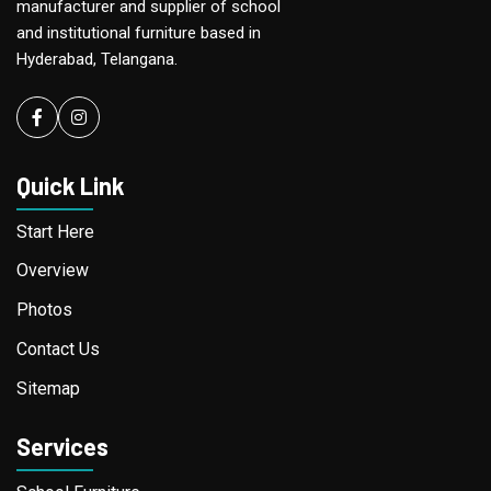
manufacturer and supplier of school
and institutional furniture based in
Hyderabad, Telangana.
Facebook
instagram
Quick Link
Start Here
Overview
Photos
Contact Us
Sitemap
Services