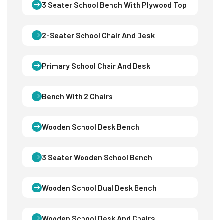
3 Seater School Bench With Plywood Top
2-Seater School Chair And Desk
Primary School Chair And Desk
Bench With 2 Chairs
Wooden School Desk Bench
3 Seater Wooden School Bench
Wooden School Dual Desk Bench
Wooden School Desk And Chairs