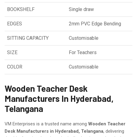
BOOKSHELF
Single draw
EDGES
2mm PVC Edge Bending
SITTING CAPACITY
Customisable
SIZE
For Teachers
COLOR
Customisable
Wooden Teacher Desk
Manufacturers In Hyderabad,
Telangana
VM Enterprises is a trusted name among
Wooden Teacher
Desk Manufacturers in Hyderabad, Telangana
, delivering