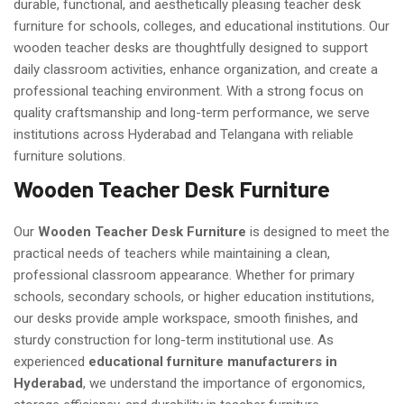
durable, functional, and aesthetically pleasing teacher desk
furniture for schools, colleges, and educational institutions. Our
wooden teacher desks are thoughtfully designed to support
daily classroom activities, enhance organization, and create a
professional teaching environment. With a strong focus on
quality craftsmanship and long-term performance, we serve
institutions across Hyderabad and Telangana with reliable
furniture solutions.
Wooden Teacher Desk Furniture
Our
Wooden Teacher Desk Furniture
is designed to meet the
practical needs of teachers while maintaining a clean,
professional classroom appearance. Whether for primary
schools, secondary schools, or higher education institutions,
our desks provide ample workspace, smooth finishes, and
sturdy construction for long-term institutional use. As
experienced
educational furniture manufacturers in
Hyderabad
, we understand the importance of ergonomics,