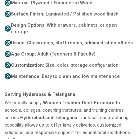
Material:
Plywood / Engineered Wood
Surface Finish:
Laminated / Polished wood finish
Design Options:
With drawers, cabinets, or open
storage
Usage:
Classrooms, staff rooms, administration offices
Age Group:
Adult (Teachers & Faculty)
Customization:
Size, color, storage configuration
Maintenance:
Easy to clean and low maintenance
Serving Hyderabad & Telangana
We proudly supply
Wooden Teacher Desk Furniture
to
schools, colleges, coaching institutes, and training centres
across
Hyderabad and Telangana
. Our local manufacturing
capability allows us to offer timely deliveries, customized
solutions, and responsive support for educational institutions